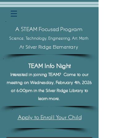
A STEAM Focused Program
Science, Techn
ology, Engineering, Art, Math
At Silver Ridge Elementary
TEAM Info Nigh
t
Interested in joining TEAM? Come to our
meeting on Wednesday
, February 4th, 2026
at 6:00pm in the Silver Ridge Library to
learn more.
Apply to Enroll Your Child